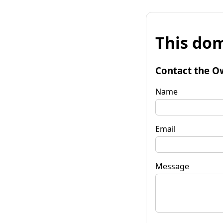
This dom
Contact the O
Name
Email
Message