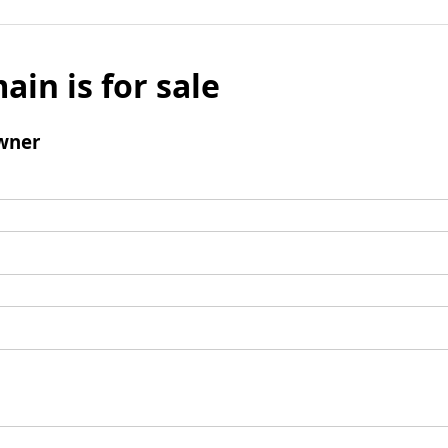
ain is for sale
wner