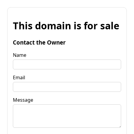
This domain is for sale
Contact the Owner
Name
Email
Message