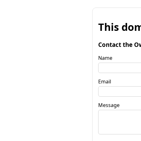
This dom
Contact the O
Name
Email
Message