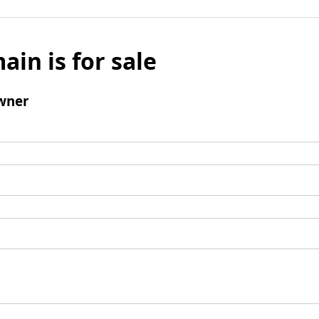
ain is for sale
wner