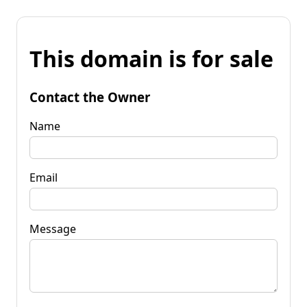
This domain is for sale
Contact the Owner
Name
Email
Message